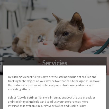
Servicies
By clicking “Accept All” you agree to the storing and use of cookies and
tracking technologies on your device to enhance site navigation, improve
the performance of our website, analyse website use, and assist our
marketing efforts.
Select “Cookie Settings” for more information about the use of cookies
and tracking technologies and to adjust your preferences. More
Doppler echocardiography
information is available in our Privacy Notice and Cookie Policy.