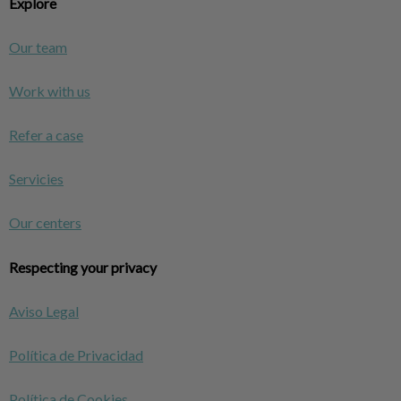
Explore
Our team
Work with us
Refer a case
Servicies
Our centers
Respecting your privacy
Aviso Legal
Política de Privacidad
Política de Cookies