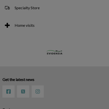
Specialty Store
Home visits
Get the latest news