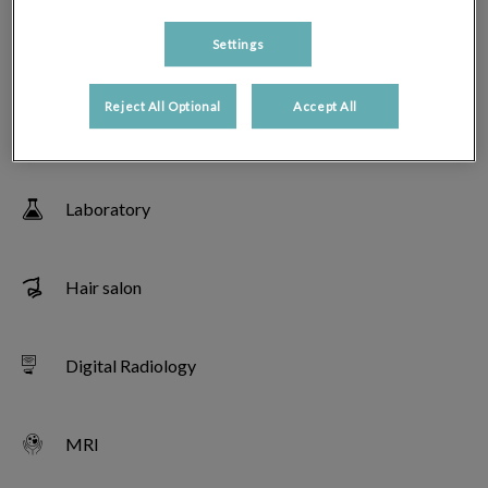
Settings
Echography
Reject All Optional
Accept All
Veterinary endoscopy
Laboratory
Hair salon
Digital Radiology
MRI